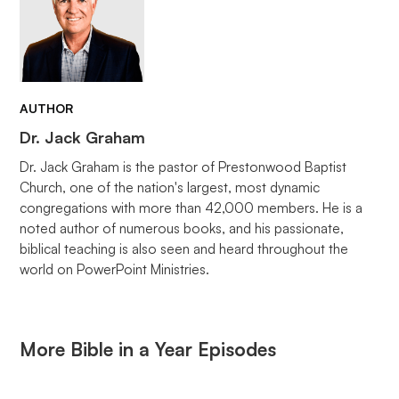
AUTHOR
Dr. Jack Graham
Dr. Jack Graham is the pastor of Prestonwood Baptist
Church, one of the nation's largest, most dynamic
congregations with more than 42,000 members. He is a
noted author of numerous books, and his passionate,
biblical teaching is also seen and heard throughout the
world on PowerPoint Ministries.
More Bible in a Year Episodes