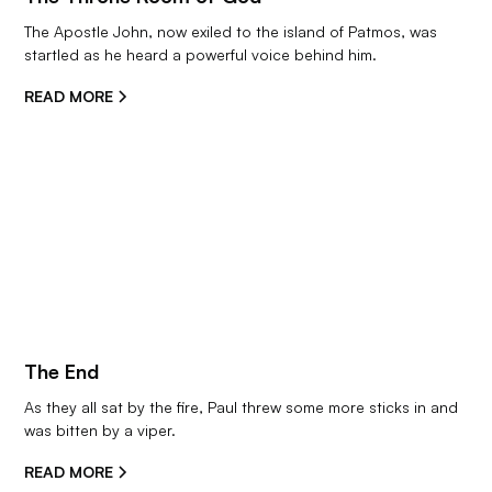
The Apostle John, now exiled to the island of Patmos, was 
startled as he heard a powerful voice behind him.
READ MORE
The End
As they all sat by the fire, Paul threw some more sticks in and 
was bitten by a viper.
READ MORE