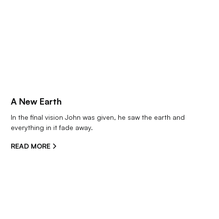
A New Earth
In the final vision John was given, he saw the earth and 
everything in it fade away.
READ MORE