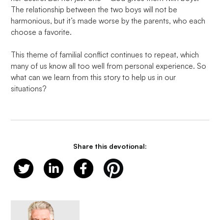
The relationship between the two boys will not be 
harmonious, but it’s made worse by the parents, who each 
choose a favorite.

This theme of familial conflict continues to repeat, which 
many of us know all too well from personal experience. So 
what can we learn from this story to help us in our 
situations?
Share this devotional: