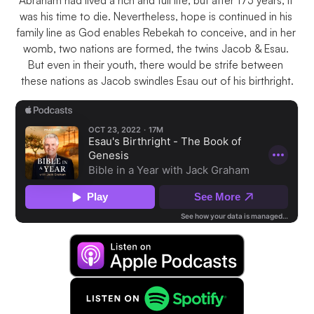
Abraham had lived a rich and full life, but after 175 years, it 
was his time to die. Nevertheless, hope is continued in his 
family line as God enables Rebekah to conceive, and in her 
womb, two nations are formed, the twins Jacob & Esau. 
But even in their youth, there would be strife between 
these nations as Jacob swindles Esau out of his birthright.