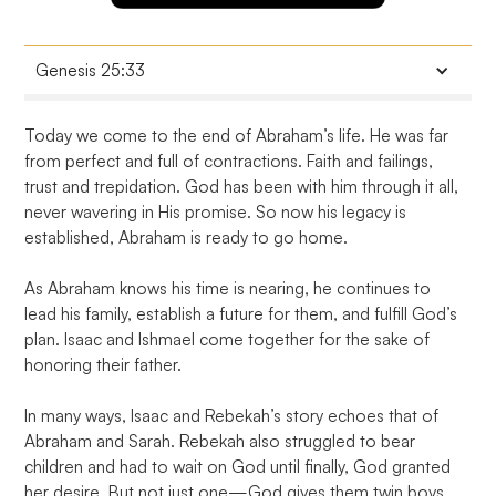
Genesis 25:33
And Jacob said, Swear to me this day; and he sware
Today we come to the end of Abraham’s life. He was far 
unto him: and he sold his birthright unto Jacob.
from perfect and full of contractions. Faith and failings, 
trust and trepidation. God has been with him through it all, 
never wavering in His promise. So now his legacy is 
established, Abraham is ready to go home.

As Abraham knows his time is nearing, he continues to 
lead his family, establish a future for them, and fulfill God’s 
plan. Isaac and Ishmael come together for the sake of 
honoring their father.

In many ways, Isaac and Rebekah’s story echoes that of 
Abraham and Sarah. Rebekah also struggled to bear 
children and had to wait on God until finally, God granted 
her desire. But not just one—God gives them twin boys. 