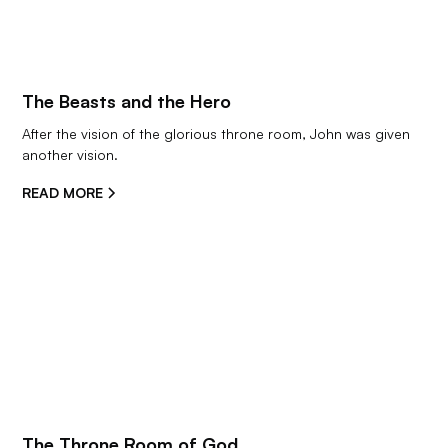
The Beasts and the Hero
After the vision of the glorious throne room, John was given 
another vision.
READ MORE
The Throne Room of God