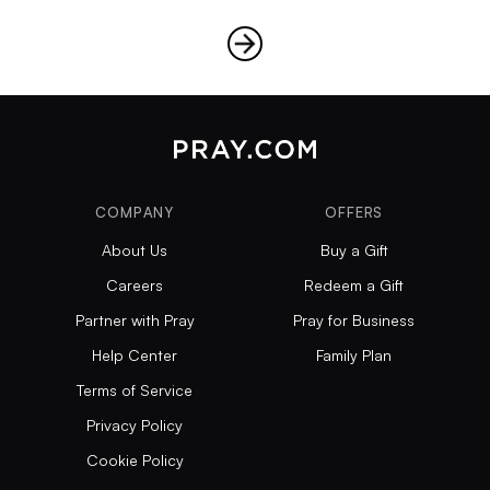
COMPANY
OFFERS
About Us
Buy a Gift
Careers
Redeem a Gift
Partner with Pray
Pray for Business
Help Center
Family Plan
Terms of Service
Privacy Policy
Cookie Policy